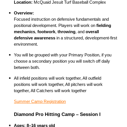
Location:
McQuaid Jesuit Turf Baseball Complex
Overview:
Focused instruction on defensive fundamentals and
positional development. Players will work on
fielding
mechanics
,
footwork
,
throwing
, and
overall
defensive awareness
in a structured, development-first
environment.
You will be grouped with your Primary Position, if you
choose a secondary position you will switch off daily
between both.
All infield positions will work together, All outfield
positions will work together, All pitchers will work
together, All Catchers will work together
Summer Camp Registration
Diamond Pro Hitting Camp – Session I
Ages:
8–16 years old