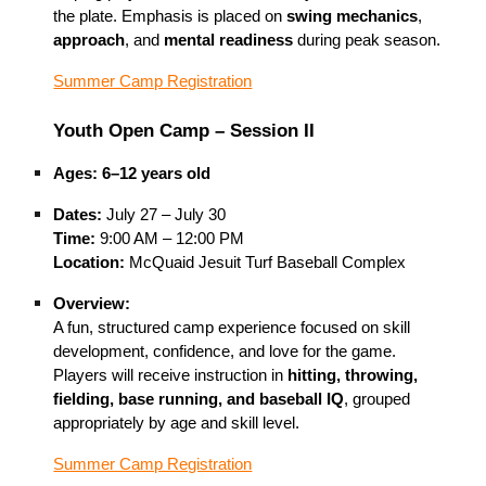
the plate. Emphasis is placed on
swing mechanics
,
approach
, and
mental readiness
during peak season.
Summer Camp Registration
Youth Open Camp – Session II
Ages:
6–12 years old
Dates:
July 27 – July 30
Time:
9:00 AM – 12:00 PM
Location:
McQuaid Jesuit Turf Baseball Complex
Overview:
A fun, structured camp experience focused on skill
development, confidence, and love for the game.
Players will receive instruction in
hitting, throwing,
fielding, base running, and baseball IQ
, grouped
appropriately by age and skill level.
Summer Camp Registration