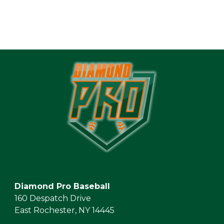
Diamond Pro Baseball
160 Despatch Drive
East Rochester, NY 14445