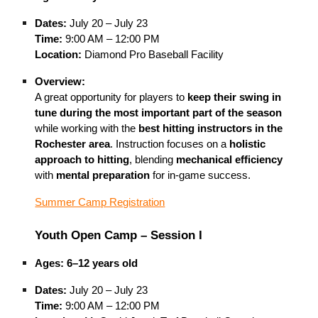
Dates:
July 20 – July 23
Time:
9:00 AM – 12:00 PM
Location:
Diamond Pro Baseball Facility
Overview:
A great opportunity for players to
keep their swing in
tune during the most important part of the season
while working with the
best hitting instructors in the
Rochester area
. Instruction focuses on a
holistic
approach to hitting
, blending
mechanical efficiency
with
mental preparation
for in-game success.
Summer Camp Registration
Youth Open Camp – Session I
Ages:
6–12 years old
Dates:
July 20 – July 23
Time:
9:00 AM – 12:00 PM