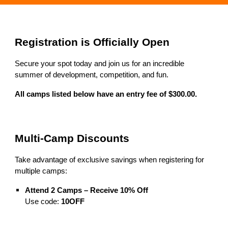
Registration is Officially Open
Secure your spot today and join us for an incredible
summer of development, competition, and fun.
All camps listed below have an entry fee of $300.00.
Multi-Camp Discounts
Take advantage of exclusive savings when registering for
multiple camps:
Attend 2 Camps – Receive 10% Off
Use code:
10OFF