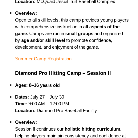
Location:
McQuaid Jesuit Turf Baseball Complex
Overview:
Open to all skill levels, this camp provides young players
with comprehensive instruction in
all aspects of the
game
. Camps are run in
small groups
and organized
by
age and/or skill level
to promote confidence,
development, and enjoyment of the game.
Summer Camp Registration
Diamond Pro Hitting Camp – Session II
Ages:
8–16 years old
Dates:
July 27 – July 30
Time:
9:00 AM – 12:00 PM
Location:
Diamond Pro Baseball Facility
Overview:
Session II continues our
holistic hitting curriculum
,
helping players maintain consistency and confidence at