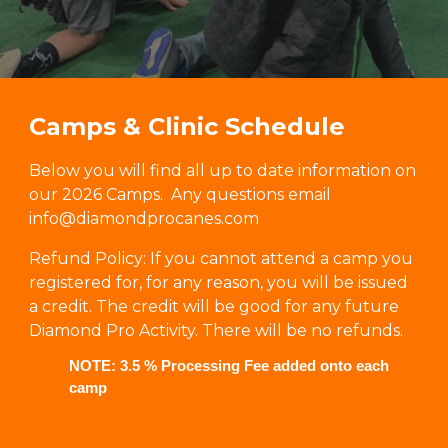
Camps & Clinic Schedule
Below you will find all up to date information on
our
2026 Camps.
Any questions
email
info@diamondprocanes.com
Refund Policy: If you cannot attend a camp you
registered for, for any reason, you will be issued
a credit. The credit will be good for any future
Diamond Pro Activity. There will be no refunds.
NOTE: 3.5 % Processing Fee added onto each
camp