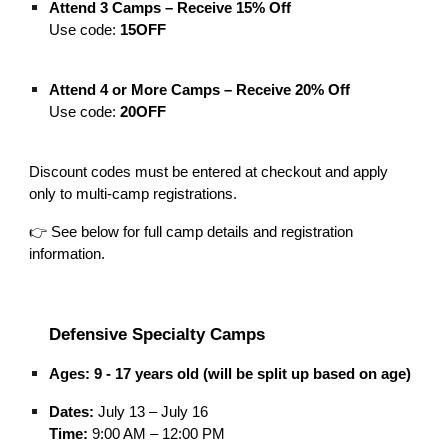
Attend 3 Camps – Receive 15% Off
Use code:
15OFF
Attend 4 or More Camps – Receive 20% Off
Use code:
20OFF
Discount codes must be entered at checkout and apply
only to multi-camp registrations.
👉 See below for full camp details and registration
information.
Defensive Specialty Camps
Ages:
9 - 17 years old (will be split up based on age)
Dates:
July 13 – July 16
Time:
9:00 AM – 12:00 PM