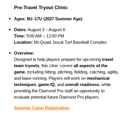
Pre-Travel Tryout Clinic
Ages:
8U–17U (2027 Summer Age)
Dates:
August 3 – August 6
Time:
9:00 AM – 12:00 PM
Location:
McQuaid Jesuit Turf Baseball Complex
Overview:
Designed to help players prepare for upcoming
travel
team tryouts
, this clinic covers
all aspects of the
game
, including hitting, pitching, fielding, catching, agility,
and base-running. Players will work on
mechanical
techniques
,
game IQ
, and
overall readiness
, while
providing the Diamond Pro staff an opportunity to
evaluate potential future Diamond Pro players.
Summer Camp Registration