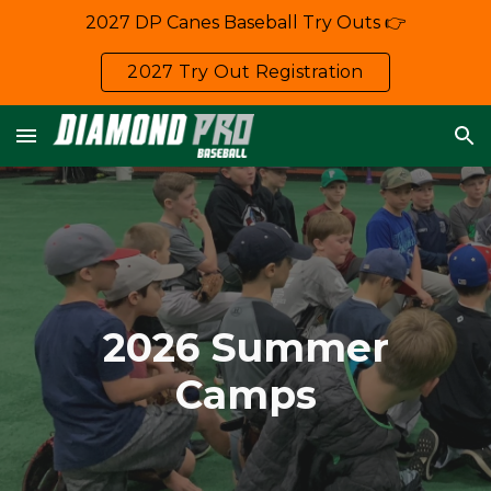
2027 DP Canes Baseball Try Outs 👉
Skip to main content
Skip to navigation
2027 Try Out Registration
2026
Summer
Camps