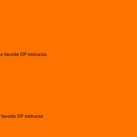
 favorite DP instructor.
 favorite DP instructor