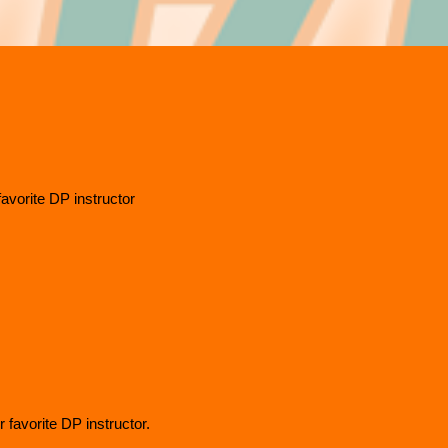
favorite DP instructor
 favorite DP instructor.