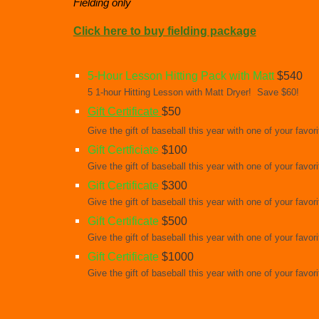
Fielding only
Click here to buy fielding package
5-Hour Lesson Hitting Pack with Matt
$540
5 1-hour Hitting Lesson with Matt Dryer! Save $60!
Gift Certificate
$50
Give the gift of baseball this year with one of your favo
Gift Certficiate
$100
Give the gift of baseball this year with one of your favo
Gift Certificate
$300
Give the gift of baseball this year with one of your favo
Gift Certificate
$500
Give the gift of baseball this year with one of your favo
Gift Certificate
$1000
Give the gift of baseball this year with one of your favo