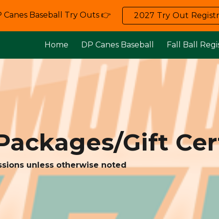
 Canes Baseball Try Outs 👉
2027 Try Out Registr
ip to main content
Skip to navigat
Home
DP Canes Baseball
Fall Ball Regi
Packages/Gift Cert
ssions unless otherwise noted