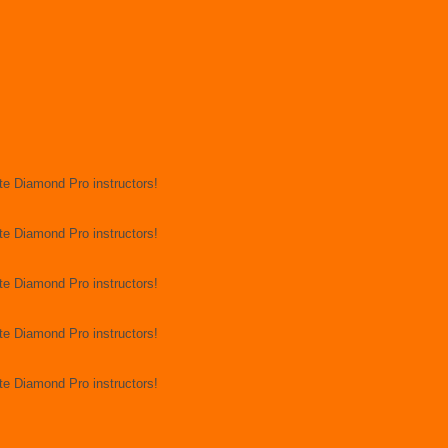
rite Diamond Pro instructors!
rite Diamond Pro instructors!
rite Diamond Pro instructors!
rite Diamond Pro instructors!
rite Diamond Pro instructors!