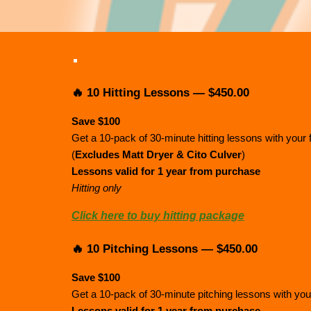
🔥 10 Hitting Lessons — $450.00
Save $100
Get a 10-pack of 30-minute hitting lessons with your 
(
Excludes Matt Dryer & Cito Culver
)
Lessons valid for 1 year from purchase
Hitting only
Click here to buy hitting package
🔥 10 Pitching Lessons — $450.00
Save $100
Get a 10-pack of 30-minute pitching lessons with your