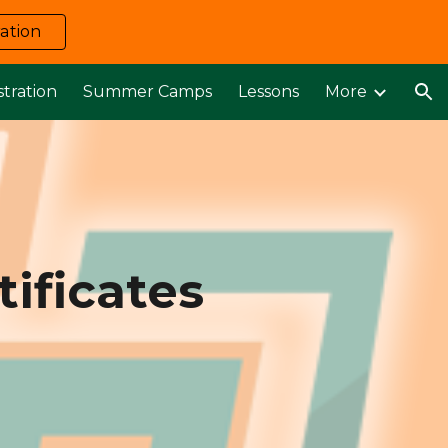
ation
ion
stration
Summer Camps
Lessons
More
ificates