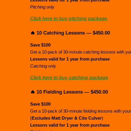
Lessons valid for 1 year from purchase
Pitching only
Click here to buy pitching package
🔥 10 Catching Lessons — $450.00
Save $100
Get a 10-pack of 30-minute catching lessons with your
Lessons valid for 1 year from purchase
Catching only
Click here to buy catching package
🔥 10 Fielding Lessons — $450.00
Save $100
Get a 10-pack of 30-minute fielding lessons with your
(
Excludes Matt Dryer & Cito Culver
)
Lessons valid for 1 year from purchase