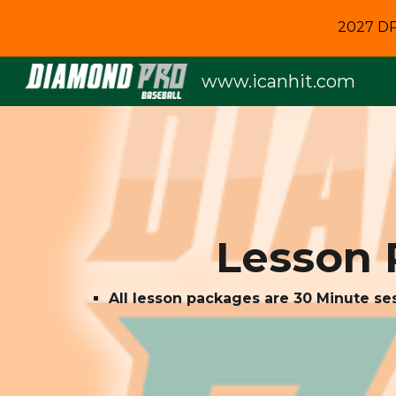
2027 DP
Sk
www.icanhit.com
Lesson 
All lesson packages are 30 Minute se